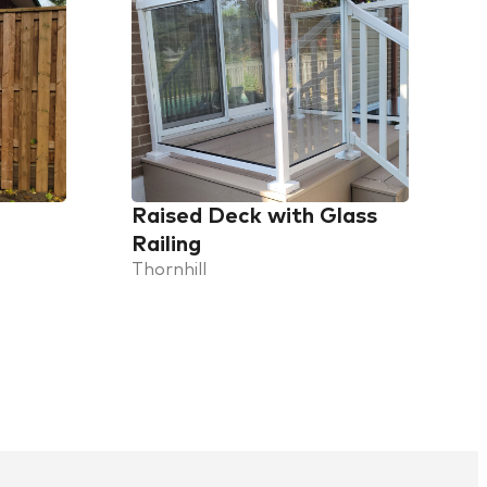
Raised Deck with Glass
Railing
Thornhill