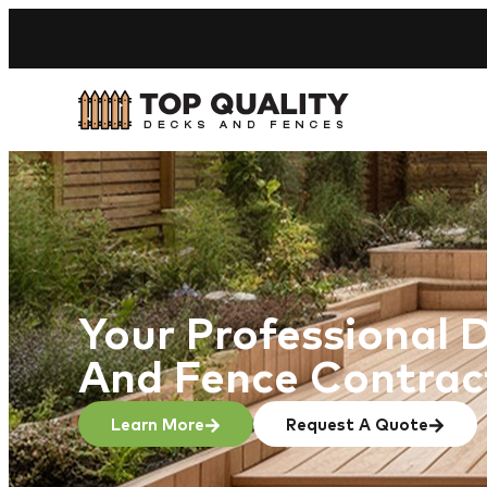
Your Professional 
And Fence Contrac
Learn More
Request A Quote