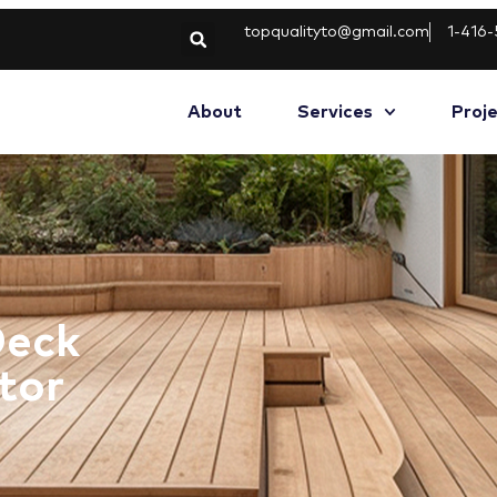
topqualityto@gmail.com
1-416
About
Services
Proj
Deck
tor