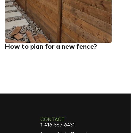
How to plan for a new fence?
CONTACT
1-416-567-6431