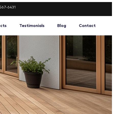
-567-6431
ects
Testimonials
Blog
Contact