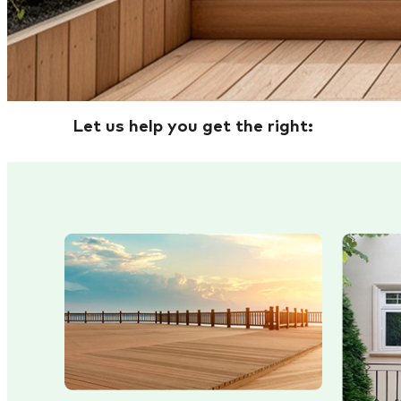
Let us help you get the right: