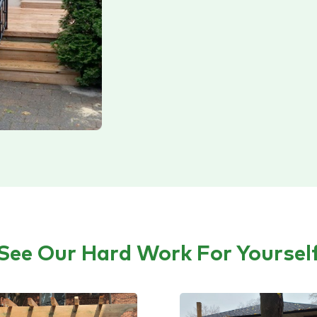
See Our Hard Work For Yoursel