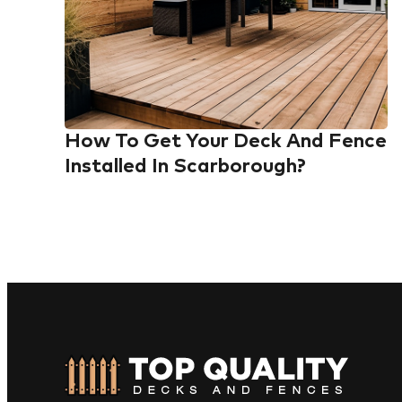
How To Get Your Deck And Fence
Installed In Scarborough?