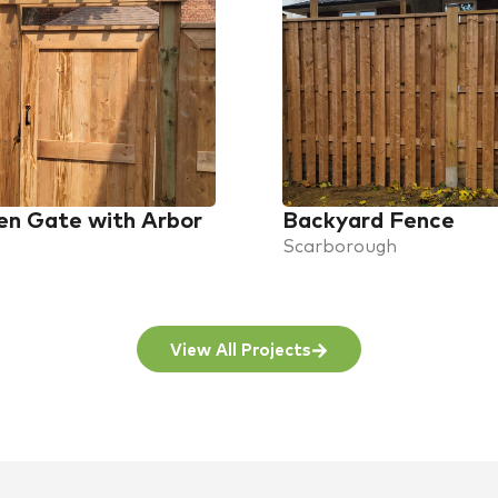
n Gate with Arbor
Backyard Fence
Scarborough
View All Projects