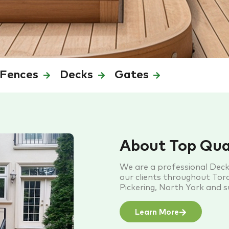
Fences
Decks
Gates
About Top Qua
We are a professional Dec
our clients throughout Toro
Pickering, North York and 
Learn More