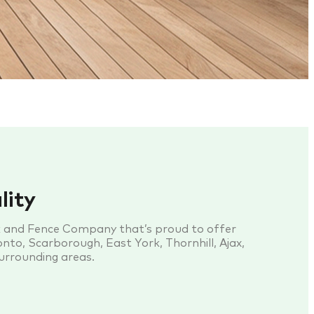
lity
k and Fence Company that’s proud to offer
nto, Scarborough, East York, Thornhill, Ajax,
surrounding areas.