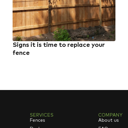
Signs it is time to replace your
fence
SERVICES
COMPANY
Fences
About us