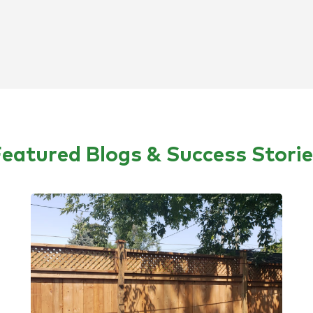
eatured Blogs & Success Stori