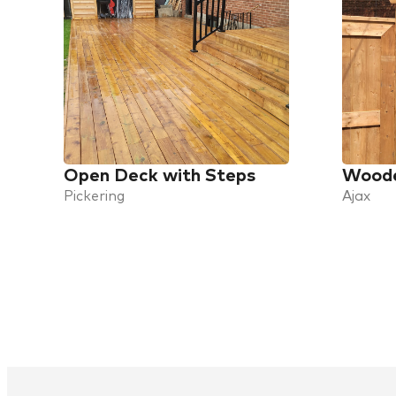
Open Deck with Steps
Woode
Pickering
Ajax