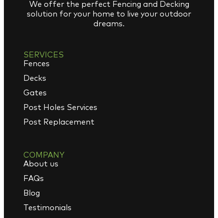
We offer the perfect Fencing and Decking
solution for your home to live your outdoor
dreams.
SERVICES
Fences
Decks
Gates
Post Holes Services
Post Replacement
COMPANY
About us
FAQs
Blog
Testimonials