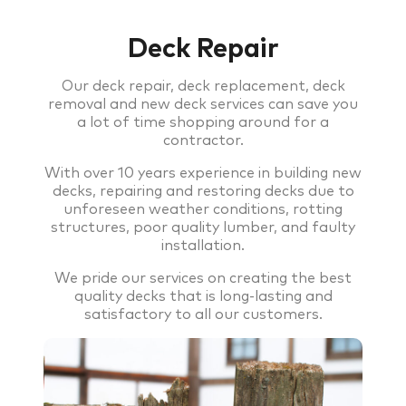
Deck Repair
Our deck repair, deck replacement, deck
removal and new deck services can save you
a lot of time shopping around for a
contractor.
With over 10 years experience in building new
decks, repairing and restoring decks due to
unforeseen weather conditions, rotting
structures, poor quality lumber, and faulty
installation.
We pride our services on creating the best
quality decks that is long-lasting and
satisfactory to all our customers.