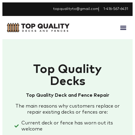
topqualityto@gmail.com
1-416-567-6431
Top Quality
Decks
Top Quality Deck and Fence Repair
The main reasons why customers replace or
repair existing decks or fences are:
Current deck or fence has worn out its
welcome