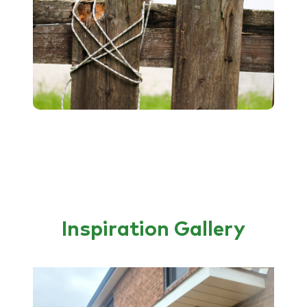
Inspiration Gallery