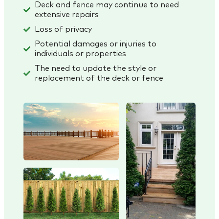
Deck and fence may continue to need
extensive repairs
Loss of privacy
Potential damages or injuries to
individuals or properties
The need to update the style or
replacement of the deck or fence