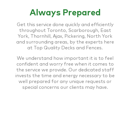
Always Prepared
Get this service done quickly and efficiently
throughout Toronto, Scarborough, East
York, Thornhill, Ajax, Pickering, North York
and surrounding areas, by the experts here
at Top Quality Decks and Fences.
We understand how important it is to feel
confident and worry free when it comes to
the service we provide. Our dedicated staff
invests the time and energy necessary to be
well prepared for any unique requests or
special concerns our clients may have.