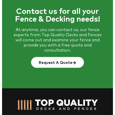
Contact us for all your
Fence & Decking needs!
At anytime, you can contact us, our fence
experts from Top Quality Decks and Fences
will come out and examine your fence and
provide you with a free quote and
consultation.
Request A Quote