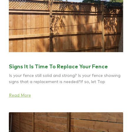
Signs It Is Time To Replace Your Fence
Is your fence still solid and strong? Is your fence showing
signs that a replacement is needed?If so, let Top
Read More