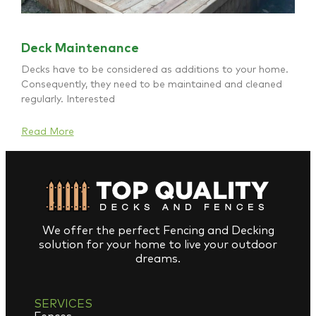
Deck Maintenance
Decks have to be considered as additions to your home.
Consequently, they need to be maintained and cleaned
regularly. Interested
Read More
We offer the perfect Fencing and Decking
solution for your home to live your outdoor
dreams.
SERVICES