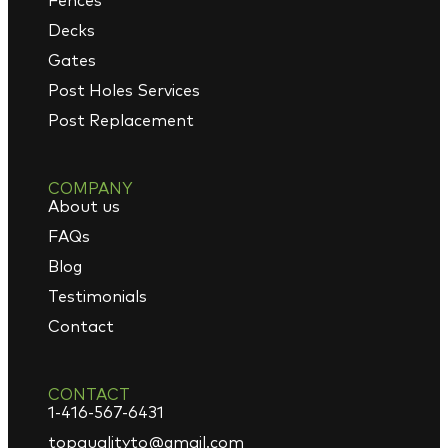
Fences
Decks
Gates
Post Holes Services
Post Replacement
COMPANY
About us
FAQs
Blog
Testimonials
Contact
CONTACT
1-416-567-6431
topqualityto@gmail.com