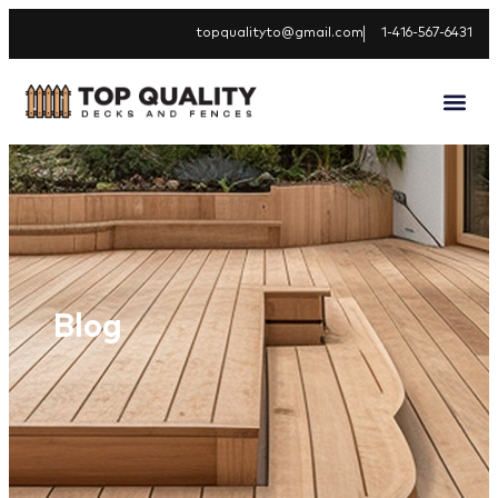
topqualityto@gmail.com
1-416-567-6431
Blog