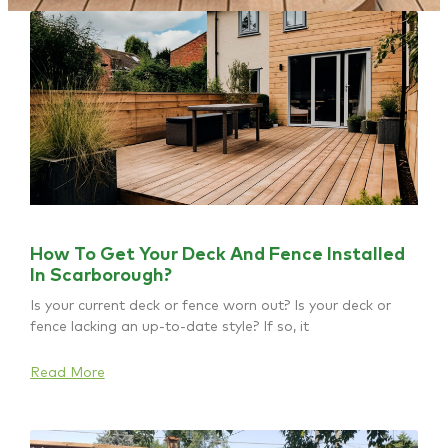
How To Get Your Deck And Fence Installed
In Scarborough?
Is your current deck or fence worn out? Is your deck or
fence lacking an up-to-date style? If so, it
Read More