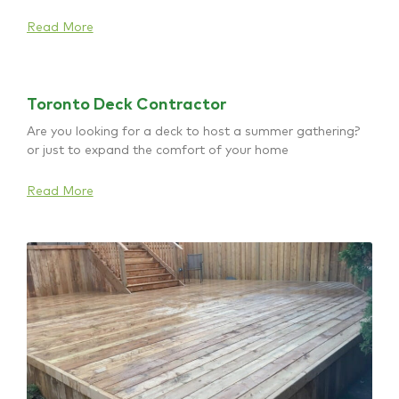
Read More
Toronto Deck Contractor
Are you looking for a deck to host a summer gathering?
or just to expand the comfort of your home
Read More