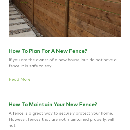
How To Plan For A New Fence?
If you are the owner of a new house, but do not have a
fence, it is safe to say
Read More
How To Maintain Your New Fence?
A fence is a great way to securely protect your home.
However, fences that are not maintained properly, will
not