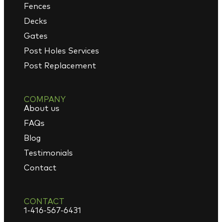
Fences
Decks
Gates
Post Holes Services
Post Replacement
COMPANY
About us
FAQs
Blog
Testimonials
Contact
CONTACT
1-416-567-6431