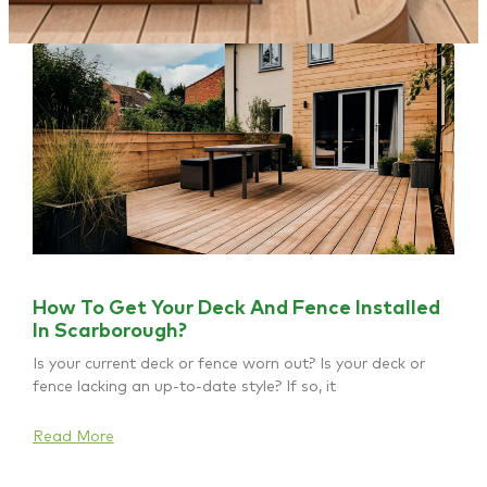
How To Get Your Deck And Fence Installed
In Scarborough?
Is your current deck or fence worn out? Is your deck or
fence lacking an up-to-date style? If so, it
Read More