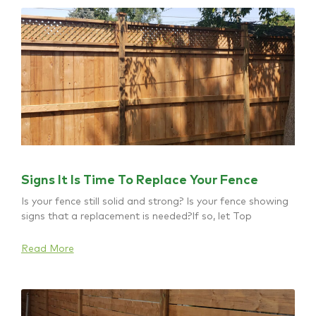
Signs It Is Time To Replace Your Fence
Is your fence still solid and strong? Is your fence showing
signs that a replacement is needed?If so, let Top
Read More