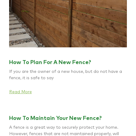
How To Plan For A New Fence?
If you are the owner of a new house, but do not have a
fence, it is safe to say
Read More
How To Maintain Your New Fence?
A fence is a great way to securely protect your home.
However, fences that are not maintained properly, will