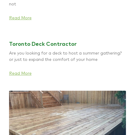
not
Read More
Toronto Deck Contractor
Are you looking for a deck to host a summer gathering?
or just to expand the comfort of your home
Read More