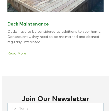
Deck Maintenance
Decks have to be considered as additions to your home.
Consequently, they need to be maintained and cleaned
regularly. Interested
Read More
Join Our Newsletter