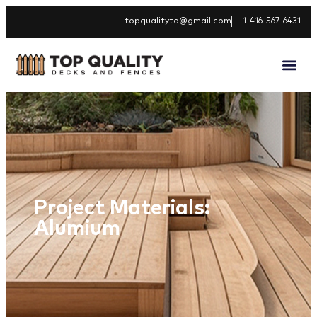
topqualityto@gmail.com
1-416-567-6431
Project Materials:
Alumium