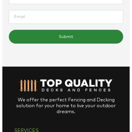
Submit
We offer the perfect Fencing and Decking
solution for your home to live your outdoor
dreams.
SERVICES