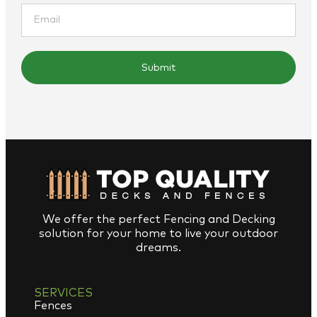
Submit
We offer the perfect Fencing and Decking
solution for your home to live your outdoor
dreams.
SERVICES
Fences