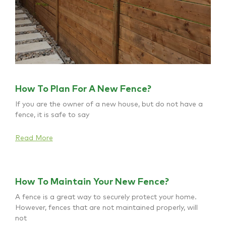
How To Plan For A New Fence?
If you are the owner of a new house, but do not have a
fence, it is safe to say
Read More
How To Maintain Your New Fence?
A fence is a great way to securely protect your home.
However, fences that are not maintained properly, will
not