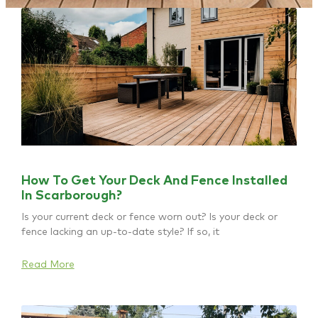
How To Get Your Deck And Fence Installed
In Scarborough?
Is your current deck or fence worn out? Is your deck or
fence lacking an up-to-date style? If so, it
Read More