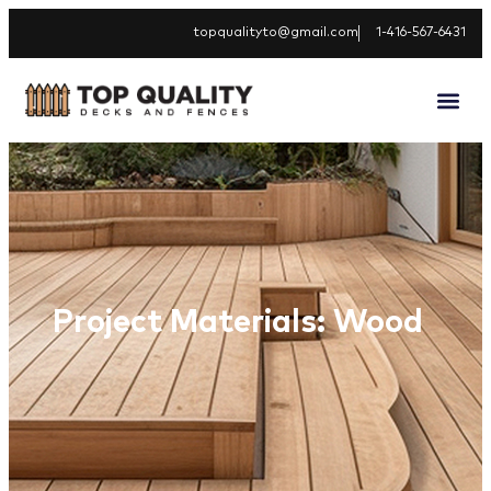
topqualityto@gmail.com
1-416-567-6431
Project Materials: Wood