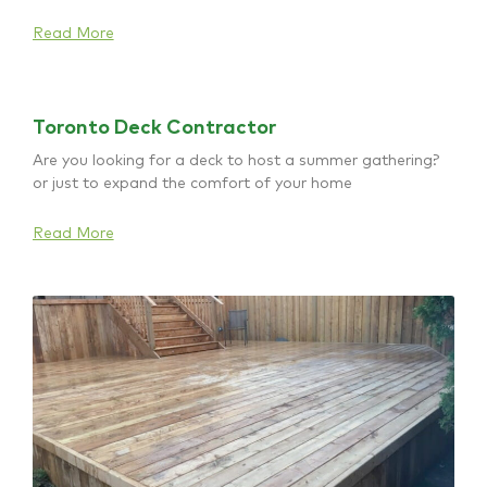
Read More
Toronto Deck Contractor
Are you looking for a deck to host a summer gathering?
or just to expand the comfort of your home
Read More