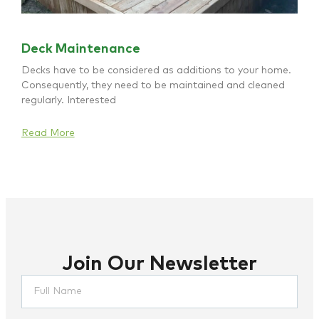
Deck Maintenance
Decks have to be considered as additions to your home.
Consequently, they need to be maintained and cleaned
regularly. Interested
Read More
Join Our Newsletter