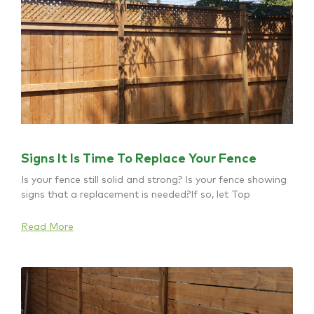
Signs It Is Time To Replace Your Fence
Is your fence still solid and strong? Is your fence showing
signs that a replacement is needed?If so, let Top
Read More