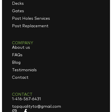
Decks
Gates
Post Holes Services
Post Replacement
COMPANY
About us
FAQs
Blog
Testimonials
Contact
CONTACT
1-416-567-6431
topqualityto@gmail.com