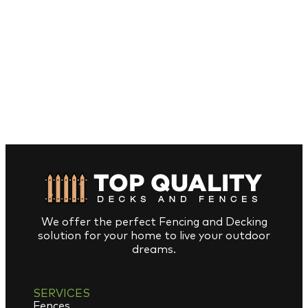
We offer the perfect Fencing and Decking
solution for your home to live your outdoor
dreams.
SERVICES
Fences