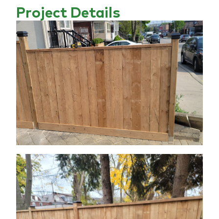
Project Details