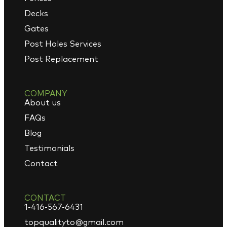
Decks
Gates
Post Holes Services
Post Replacement
COMPANY
About us
FAQs
Blog
Testimonials
Contact
CONTACT
1-416-567-6431
topqualityto@gmail.com