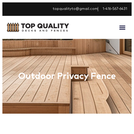
topqualityto@gmail.com
1-416-567-6431
Outdoor Privacy Fence