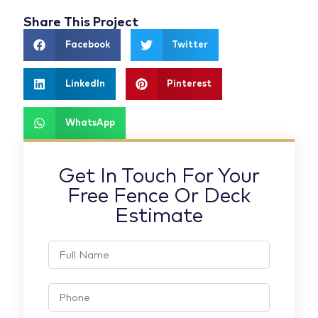
Share This Project
Facebook
Twitter
LinkedIn
Pinterest
WhatsApp
Get In Touch For Your
Free Fence Or Deck
Estimate